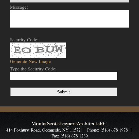
Message:
Security Code:
Generate New Image
Type the Security Code:
Monte Scott Leeper, Architect, P.C.
An MSEDP Webdugout Website V5
|
Sitemap
414 Foxhurst Road, Oceanside, NY 11572 | Phone: (516) 678 1978 |
Fax: (516) 678 1289