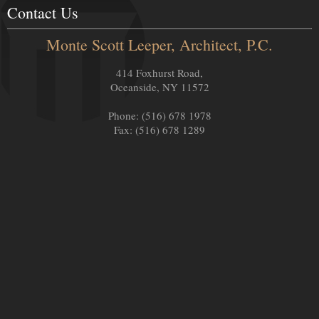
Contact Us
Monte Scott Leeper, Architect, P.C.
414 Foxhurst Road,
Oceanside, NY 11572
Phone: (516) 678 1978
Fax: (516) 678 1289