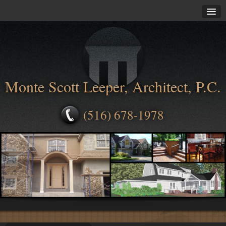
Monte Scott Leeper, Architect, P.C.
(516) 678-1978