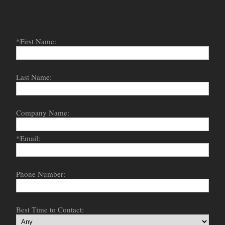
*First Name:
Last Name:
Company Name:
*Email:
Phone Number:
Best Time to Contact: