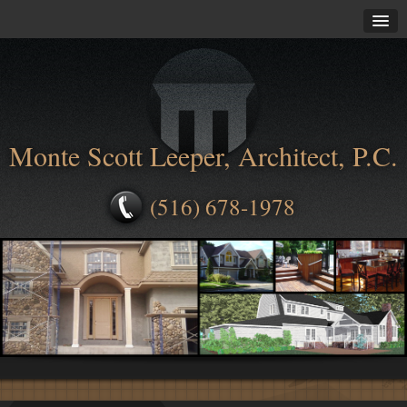
Monte Scott Leeper, Architect, P.C.
(516) 678-1978