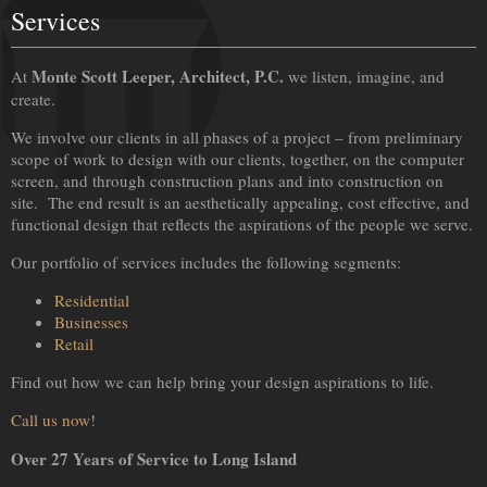
Services
Monte Scott Leeper, Architect, P.C.
At
we listen, imagine, and
create.
We involve our clients in all phases of a project – from preliminary
scope of work to design with our clients, together, on the computer
screen, and through construction plans and into construction on
site. The end result is an aesthetically appealing, cost effective, and
functional design that reflects the aspirations of the people we serve.
Our portfolio of services includes the following segments:
Residential
Businesses
Retail
Find out how we can help bring your design aspirations to life.
Call us now
!
Over 27 Years of Service to Long Island