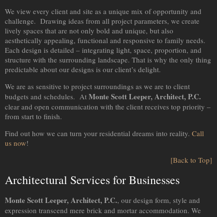
We view every client and site as a unique mix of opportunity and
challenge. Drawing ideas from all project parameters, we create
lively spaces that are not only bold and unique, but also
aesthetically appealing, functional and responsive to family needs.
Each design is detailed – integrating light, space, proportion, and
structure with the surrounding landscape. That is why the only thing
predictable about our designs is our client’s delight.
We are as sensitive to project surroundings as we are to client
Monte Scott Leeper, Architect, P.C.
budgets and schedules. At
clear and open communication with the client receives top priority –
from start to finish.
Find out how we can turn your residential dreams into reality.
Call
us now
!
[Back to Top]
Architectural Services for Businesses
Monte Scott Leeper, Architect, P.C.
, our design form, style and
expression transcend mere brick and mortar accommodation. We