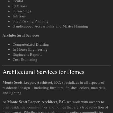
Dental
Exteriors
Furnishings
Interiors
Site / Parking Planning
Handicapped Accessibility and Master Planning
Architectural Services
Computerized Drafting
In-House Engineering
Engineer's Reports
Cost Estimating
Architectural Services for Homes
Monte Scott Leeper, Architect, P.C.
specializes in all aspects of
residential design – including furniture, finishes, colors, materials,
and lighting.
Monte Scott Leeper, Architect, P.C.
At
we work with owners to
plan residential communities and homes that are a true reflection of
their owners. Whether you are planning an entire community for