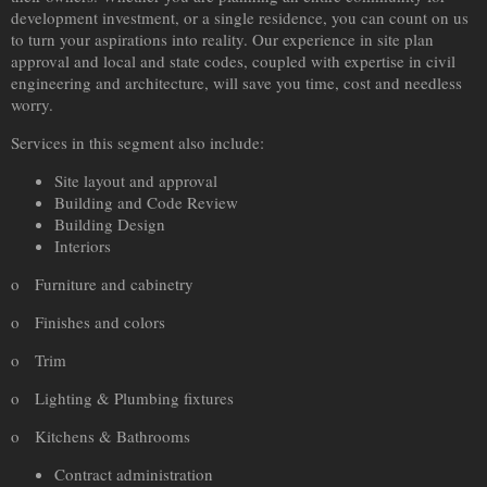
development investment, or a single residence, you can count on us
to turn your aspirations into reality. Our experience in site plan
approval and local and state codes, coupled with expertise in civil
engineering and architecture, will save you time, cost and needless
worry.
Services in this segment also include:
Site layout and approval
Building and Code Review
Building Design
Interiors
o Furniture and cabinetry
o Finishes and colors
o Trim
o Lighting & Plumbing fixtures
o Kitchens &
Bathroom
s
Contract administration