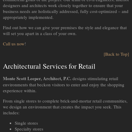
designers and architects work closely together to ensure that your
business needs are holistically addressed, fully cost-optimized – and
appropriately implemented.
Find out how we can give your premises the style and elegance that
will set you apart in a class of your own.
Call us now
!
[Back to Top]
Architectural Services for Retail
Monte Scott Leeper, Architect, P.C.
designs stimulating retail
environments that beckon visitors to enter and enjoy the shopping
experience within.
From single stores to complete brick-and-mortar retail communities,
we design an environment that creates the impact you seek. This
includes:
Single stores
Specialty stores