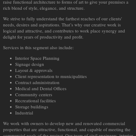
raise functional architecture to forms of art to give your premises a
rich blend of style, elegance, and structure.
We strive to fully understand the farthest reaches of our clients'
needs, desires and aspirations. That’s why our creative work is
logical and attractive, and contributes to work place synergy and
delight for years of productivity and profit.
Services in this segment also include:
Interior Space Planning
Signage design
Layout & approvals
Client representation to municipalities
Contract administration
Medical and Dental Offices
Community centers
Recreational facilities
Storage buildings
Industrial
We work with owners to develop new and renovated commercial
properties that are attractive, functional, and capable of meeting the
commercial goals of the project. Our team of civil engineers, interior