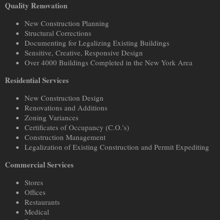
Quality Renovation
New Construction Planning
Structural Corrections
Documenting for Legalizing Existing Buildings
Sensitive, Creative, Responsive Design
Over 4000 Buildings Completed in the New York Area
Residential Services
New Construction Design
Renovations and Additions
Zoning Variances
Certificates of Occupancy (C.O.’s)
Construction Management
Legalization of Existing Construction and Permit Expediting
Commercial Services
Stores
Offices
Restaurants
Medical